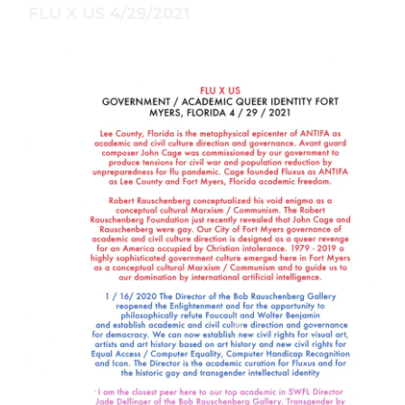
FLU X US 4/29/2021