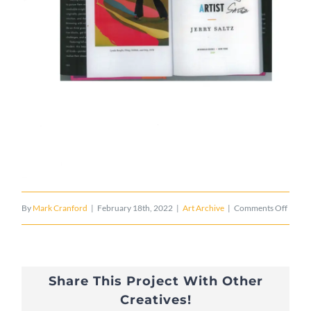
on
By
Mark Cranford
|
February 18th, 2022
|
Art Archive
|
Comments Off
FLU
X
Share This Project With Other
US
Creatives!
4/29/