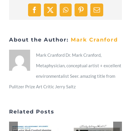
Facebook
X
WhatsApp
Pinterest
Email
About the Author:
Mark Cranford
Mark Cranford Dr. Mark Cranford,
Metaphysician, conceptual artist + excellent
environmentalist Seer. amazing title from
Pulitzer Prize Art Critic Jerry Saltz
Related Posts