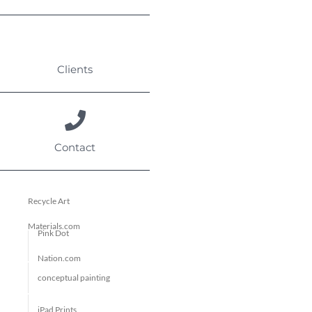
Clients
Contact
Recycle Art
Materials.com
Pink Dot
Nation.com
conceptual painting
iPad Prints