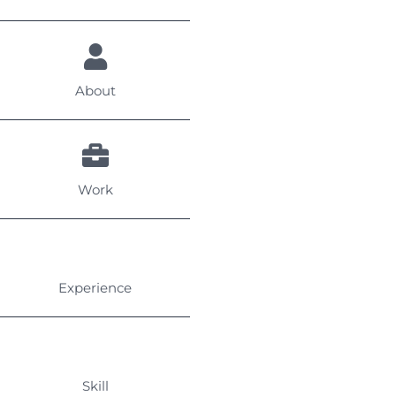
About
Work
Experience
Skill