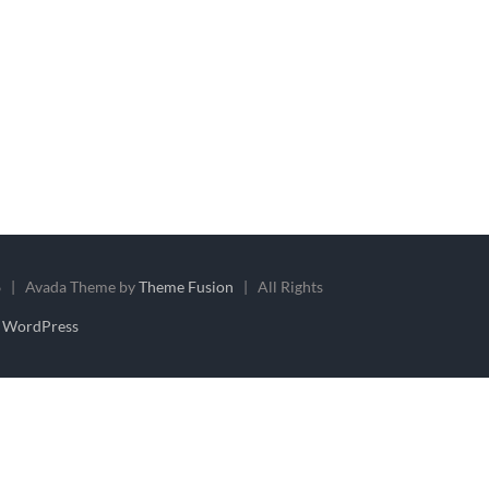
 | Avada Theme by
Theme Fusion
| All Rights
y
WordPress