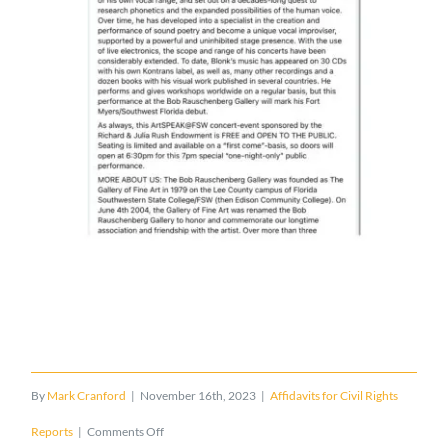
By
Mark Cranford
|
November 16th, 2023
|
Affidavits for Civil Rights
on
Reports
|
Comments Off