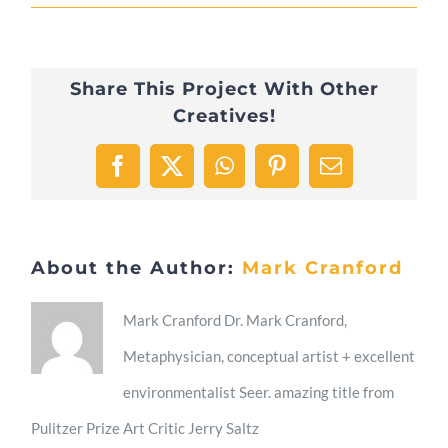
2023/11/06
Peace
Share This Project With Other
Creatives!
Facebook
X
WhatsApp
Pinterest
Email
About the Author:
Mark Cranford
Mark Cranford Dr. Mark Cranford,
Metaphysician, conceptual artist + excellent
environmentalist Seer. amazing title from
Pulitzer Prize Art Critic Jerry Saltz