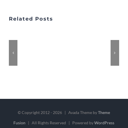
Related Posts
© Copyright 2012 -
2026 | Avada Theme by
Theme
Fusion
| All Rights Reserved | Powered by
WordPress