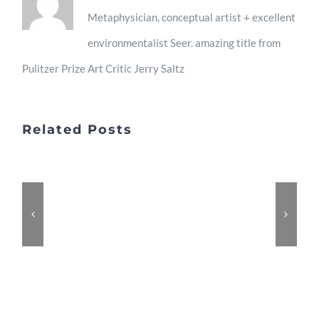
2013
Metaphysician, conceptual artist + excellent
environmentalist Seer. amazing title from
Pulitzer Prize Art Critic Jerry Saltz
Related Posts