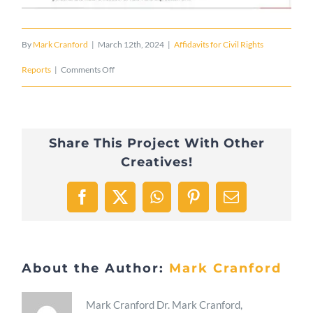
By
Mark Cranford
|
March 12th, 2024
|
Affidavits for Civil Rights
on
Reports
|
Comments Off
2024/02/04
The
Share This Project With Other
City
Creatives!
of
Fort
Facebook
X
WhatsApp
Pinterest
Email
Myers
Public
About the Author:
Mark Cranford
Art
Collection
Mark Cranford Dr. Mark Cranford,