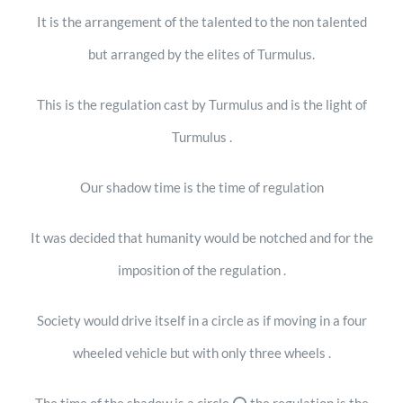
It is the arrangement of the talented to the non talented
but arranged by the elites of Turmulus.
This is the regulation cast by Turmulus and is the light of
Turmulus .
Our shadow time is the time of regulation
It was decided that humanity would be notched and for the
imposition of the regulation .
Society would drive itself in a circle as if moving in a four
wheeled vehicle but with only three wheels .