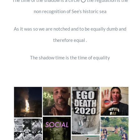
The time of the shadow is a circle ⭕️ the regulation is the
non recognition of See’s historic sea
As it was so we are notched and to be equally dumb and
therefore equal .
The shadow time is the time of equality