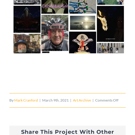
on
By
Mark Cranford
|
March 9th, 2021
|
Art Archive
|
Comments Off
Crambolt
Regulus
Share This Project With Other