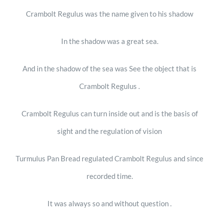
Crambolt Regulus was the name given to his shadow
In the shadow was a great sea.
And in the shadow of the sea was See the object that is
Crambolt Regulus .
Crambolt Regulus can turn inside out and is the basis of
sight and the regulation of vision
Turmulus Pan Bread regulated Crambolt Regulus and since
recorded time.
It was always so and without question .