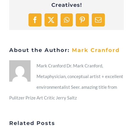
Creatives!
Facebook
X
WhatsApp
Pinterest
Email
About the Author:
Mark Cranford
Mark Cranford Dr. Mark Cranford,
Metaphysician, conceptual artist + excellent
environmentalist Seer. amazing title from
Pulitzer Prize Art Critic Jerry Saltz
Related Posts