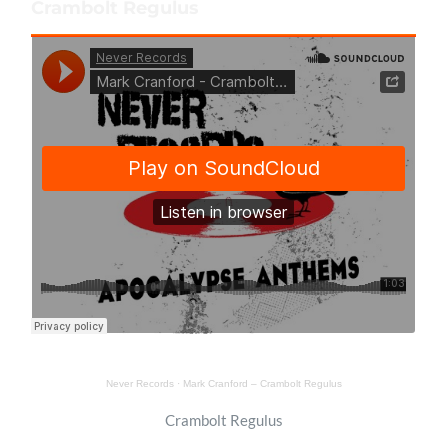
Crambolt Regulus
Never Records
·
Mark Cranford – Crambolt Regulus
Crambolt Regulus